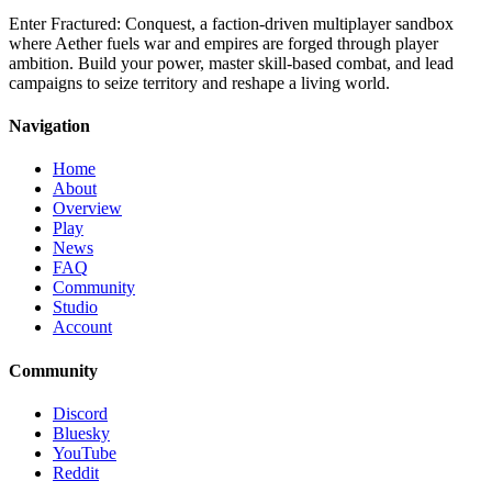
Enter Fractured: Conquest, a faction-driven multiplayer sandbox
where Aether fuels war and empires are forged through player
ambition. Build your power, master skill-based combat, and lead
campaigns to seize territory and reshape a living world.
Navigation
Home
About
Overview
Play
News
FAQ
Community
Studio
Account
Community
Discord
Bluesky
YouTube
Reddit