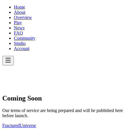
Home
About
Overview
Play
News
FAQ
Community
Studio
Account
Coming Soon
Our terms of service are being prepared and will be published here
before launch.
Fractured
Universe